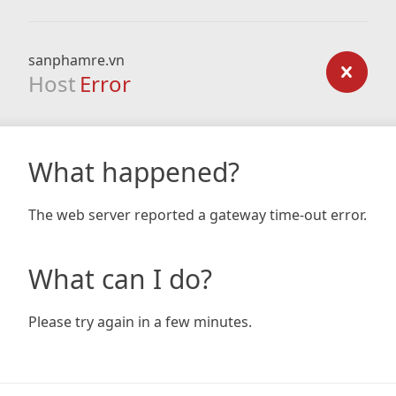
sanphamre.vn
Host
Error
What happened?
The web server reported a gateway time-out error.
What can I do?
Please try again in a few minutes.