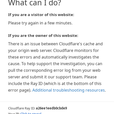
What can I do?
If you are a visitor of this website:
Please try again in a few minutes.
If you are the owner of this website:
There is an issue between Cloudflare's cache and
your origin web server. Cloudflare monitors for
these errors and automatically investigates the
cause. To help support the investigation, you can
pull the corresponding error log from your web
server and submit it our support team. Please
include the Ray ID (which is at the bottom of this
error page).
Additional troubleshooting resources
.
Cloudflare Ray ID:
a26ee1eedb0cbde9
Your IP:
Click to reveal